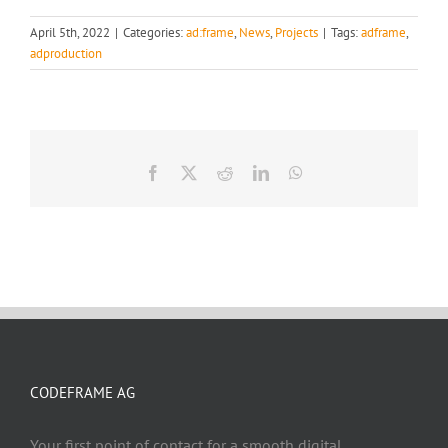
April 5th, 2022
|
Categories:
ad:frame
,
News
,
Projects
|
Tags:
adframe
,
adproduction
Facebook
X
Reddit
LinkedIn
WhatsApp
CODEFRAME AG
Your first point of contact for a smooth digital