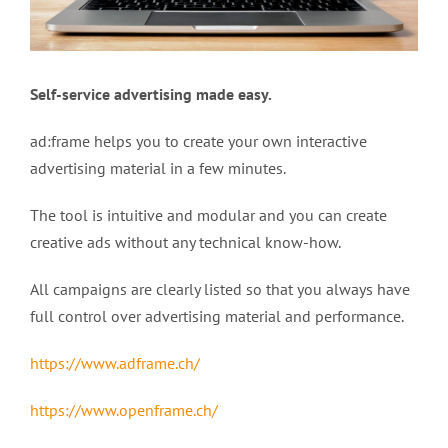
Self-service advertising made easy
.
ad:frame helps you to create your own interactive
advertising material in a few minutes.
The tool is intuitive and modular and you can create
creative ads without any technical know-how.
All campaigns are clearly listed so that you always have
full control over advertising material and performance.
https://www.adframe.ch/
https://www.openframe.ch/