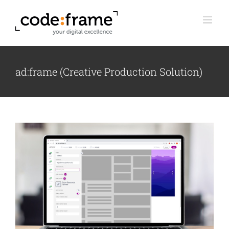
Skip
to
content
ad:frame (Creative Production Solution)
View
Larger
Image