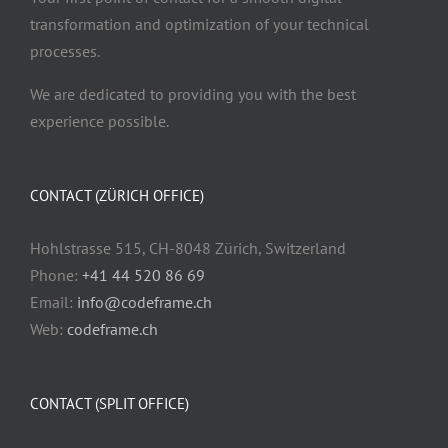
transformation and optimization of your technical
processes.
We are dedicated to providing you with the best
experience possible.
CONTACT (ZÜRICH OFFICE)
Hohlstrasse 515, CH-8048 Zürich, Switzerland
Phone:
+41 44 520 86 69
Email:
info@codeframe.ch
Web:
codeframe.ch
CONTACT (SPLIT OFFICE)