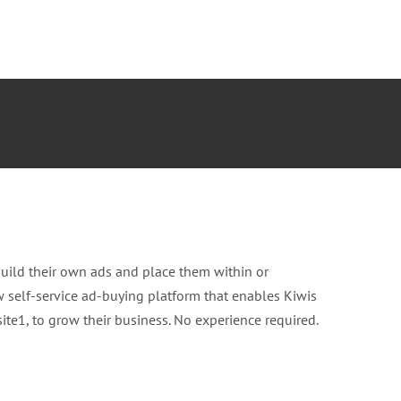
build their own ads and place them within or
w self-service ad-buying platform that enables Kiwis
te1, to grow their business. No experience required.