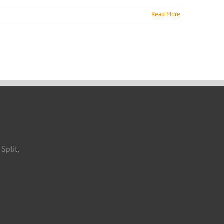
Read More
Split,