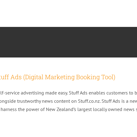
tuff Ads (Digital Marketing Booking Tool)
lf-service advertising made easy. Stuff Ads enables customers to 
ongside trustworthy news content on Stuff.co.nz. Stuff Ads is a ne
 harness the power of New Zealand’s largest locally owned news si