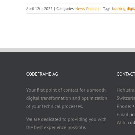
April 12th, 2022
|
Categories:
News
,
Projects
|
Tags:
booking
,
digi
CODEFRAME AG
CONTACT 
Your first point of contact for a smooth
Hohlstra
digital transformation and optimization
Switzerl
of your technical processes.
Phone:
+
Email:
i
We are dedicated to providing you with
Web:
cod
the best experience possible.