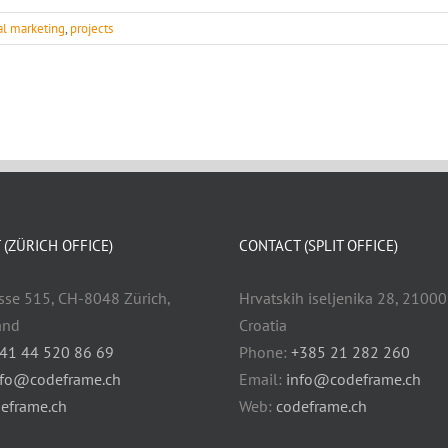
tal marketing
,
projects
(ZÜRICH OFFICE)
CONTACT (SPLIT OFFICE)
sse 515, CH-8048 Zürich,
Hrvatskih iseljenika 28, 21000 
and
Croatia
41 44 520 86 69
Phone:
+385 21 282 260
nfo@codeframe.ch
Email:
info@codeframe.ch
eframe.ch
Web:
codeframe.ch